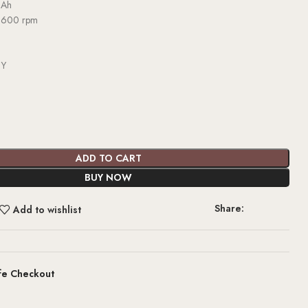
 Ah
3600 rpm
d
Y
ADD TO CART
BUY NOW
Share:
Add to wishlist
fe Checkout