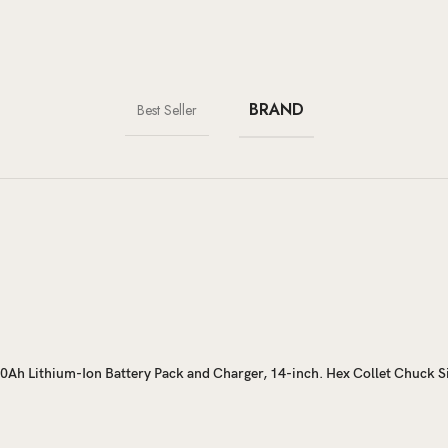
BRAND
Best Seller
2.0Ah Lithium-Ion Battery Pack and Charger, 14-inch. Hex Collet Chuck S