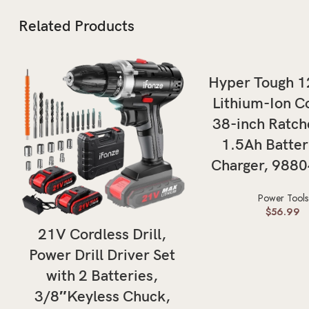
Related Products
ADD TO CAR
Hyper Tough 
Lithium-Ion C
38-inch Ratch
1.5Ah Batter
Charger, 988
Power Tools
$
56.99
ADD TO CART
21V Cordless Drill,
Power Drill Driver Set
with 2 Batteries,
3/8″Keyless Chuck,