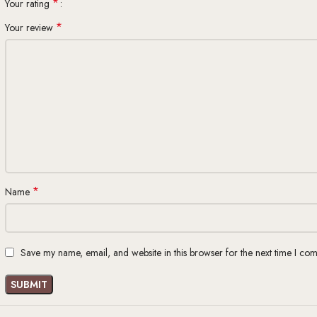
*
Your rating
*
Your review
*
Name
Save my name, email, and website in this browser for the next time I co