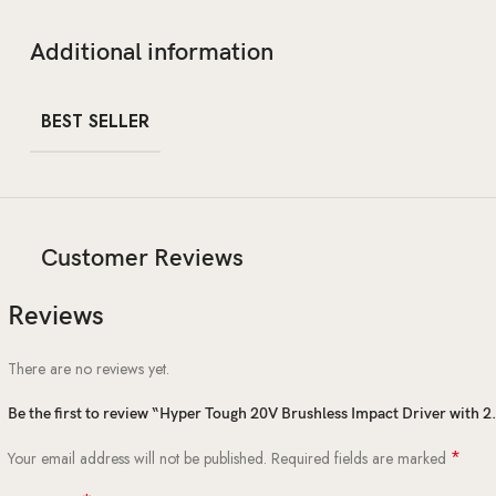
Additional information
BEST SELLER
Customer Reviews
Reviews
There are no reviews yet.
Be the first to review “Hyper Tough 20V Brushless Impact Driver with 
*
Your email address will not be published.
Required fields are marked