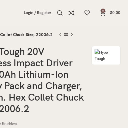
0
Login / Register
$
0.00
 Collet Chuck Size, 22006.2
Tough 20V
ess Impact Driver
.0Ah Lithium-Ion
y Pack and Charger,
h. Hex Collet Chuck
22006.2
pe
Brushless