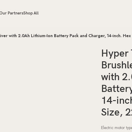
Our Partners
Shop All
er with 2.0Ah Lithium-Ion Battery Pack and Charger, 14-inch. Hex
Hyper 
Brushl
with 2
Batter
14-inc
Size, 
Electric motor ty