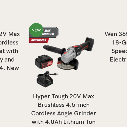
NEW
T
12V Max
Wen 36
ordless
18-Ga
et with
Speed
y and
Electr
04, New
ADD TO CART
Hyper Tough 20V Max
Brushless 4.5-inch
Cordless Angle Grinder
with 4.0Ah Lithium-Ion