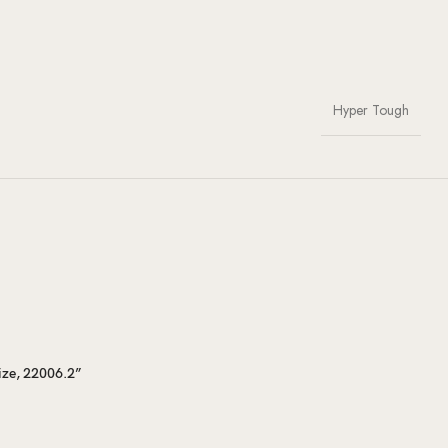
Hyper Tough
ize, 22006.2”