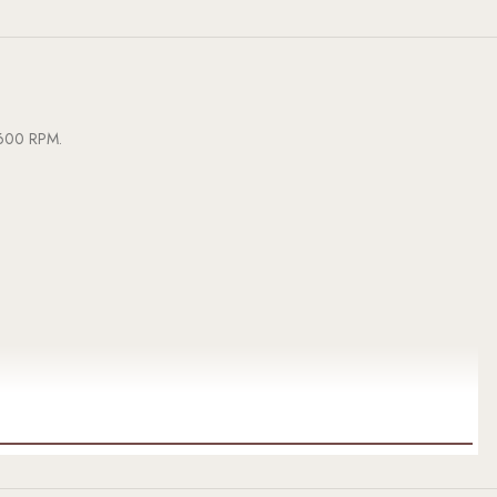
3,600 RPM.