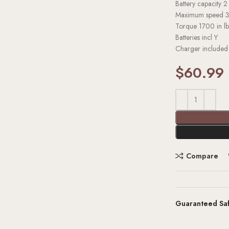
Battery capacity
2
Maximum speed
Torque
1700 in lb
Batteries incl
Y
Charger include
$
60.99
Compare
Guaranteed Sa