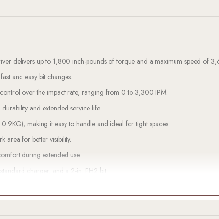
river delivers up to 1,800 inch-pounds of torque and a maximum speed of 
 fast and easy bit changes.
e control over the impact rate, ranging from 0 to 3,300 IPM.
 durability and extended service life.
t 0.9KG), making it easy to handle and ideal for tight spaces.
k area for better visibility.
comfort during extended use.
standard charger, and a 2-in. PH2 bit.