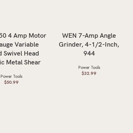
ADD TO CART
ADD TO CART
50 4 Amp Motor
WEN 7-Amp Angle
uge Variable
Grinder, 4-1/2-Inch,
 Swivel Head
944
ic Metal Shear
Power Tools
$
32.99
Power Tools
$
50.99