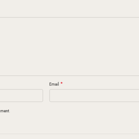
*
Email
mment.