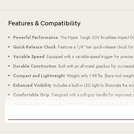
Features & Compatibility
Powerful Performance
: The Hyper Tough 20V Brushless Impact D
Quick-Release Chuck
: Features a 1/4″ hex quick-release chuck for
Variable Speed
: Equipped with a variable-speed trigger for precis
Durable Construction
: Built with an all-metal gearbox for increased
Compact and Lightweight
: Weighs only 1.98 lbs. (bare tool weigh
Enhanced Visibility
: Includes a built-in LED light to illuminate the wor
Comfortable Grip
: Designed with a soft-grip handle for improved 
Complete Kit
: Comes with a 20V 2.0Ah Lithium-Ion Battery Pack, a 