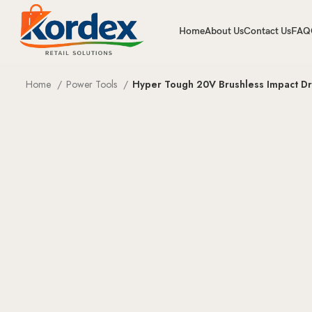
Home
About Us
Contact Us
FAQ
Home
Power Tools
Hyper Tough 20V Brushless Impact Driv