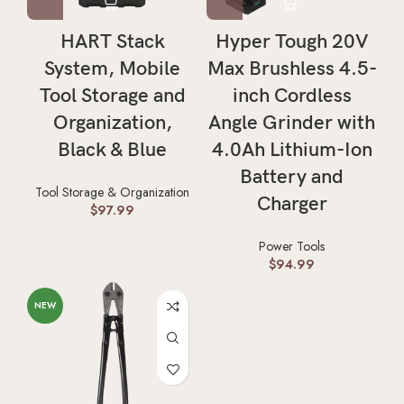
HART Stack
Hyper Tough 20V
System, Mobile
Max Brushless 4.5-
Tool Storage and
inch Cordless
Organization,
Angle Grinder with
Black & Blue
4.0Ah Lithium-Ion
Battery and
Tool Storage & Organization
Charger
$
97.99
Power Tools
$
94.99
NEW