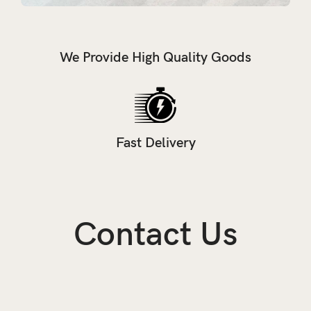
We Provide High Quality Goods
Fast Delivery
Contact Us