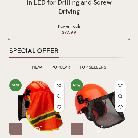
in LED for Drilling and Screw
Driving
Power Tools
$
77.99
SPECIAL OFFER
NEW
POPULAR
TOP SELLERS
NEW
NEW