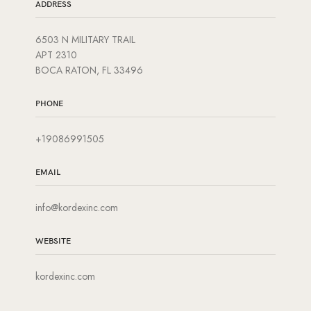
ADDRESS
6503 N MILITARY TRAIL
APT 2310
BOCA RATON, FL 33496
PHONE
+19086991505
EMAIL
info@kordexinc.com
WEBSITE
kordexinc.com