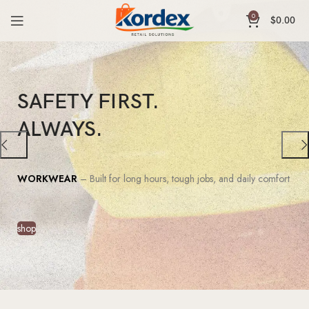
0
$
0.00
SAFETY FIRST.
ALWAYS.
WORKWEAR
– Built for long hours, tough jobs, and daily comfort
shop