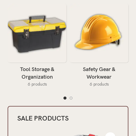
Tool Storage &
Safety Gear &
Organization
Workwear
6 products
6 products
SALE PRODUCTS