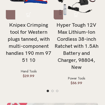
Knipex Crimping
Hyper Tough 12V
H
tool for Western
Max Lithium-Ion
T
plugs tanned, with
Cordless 38-inch
multi-component
Ratchet with 1.5Ah
handles 190 mm 97
Battery and
51 10
Charger, 98804,
New
Hand Tools
$
29.99
Power Tools
$
56.99