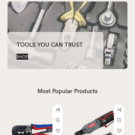
TOOLS YOU CAN TRUST
SHOP
Most Popular Products