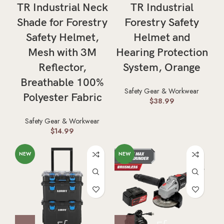
TR Industrial Neck
TR Industrial
Shade for Forestry
Forestry Safety
Safety Helmet,
Helmet and
Mesh with 3M
Hearing Protection
Reflector,
System, Orange
Breathable 100%
Safety Gear & Workwear
Polyester Fabric
$
38.99
Safety Gear & Workwear
$
14.99
NEW
NEW