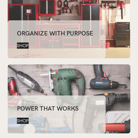
ORGANIZE WITH PURPOSE
SHOP
POWER THAT WORKS
SHOP