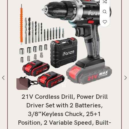
21V Cordless Drill, Power Drill
Hyp
Driver Set with 2 Batteries,
3/8″Keyless Chuck, 25+1
B
Position, 2 Variable Speed, Built-