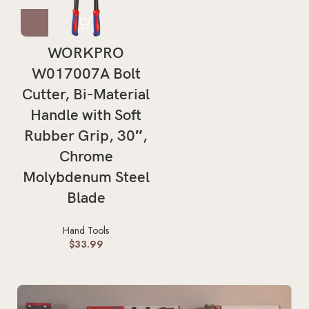
WORKPRO
W017007A Bolt
Cutter, Bi-Material
Handle with Soft
Rubber Grip, 30″,
Chrome
Molybdenum Steel
Blade
Hand Tools
$
33.99