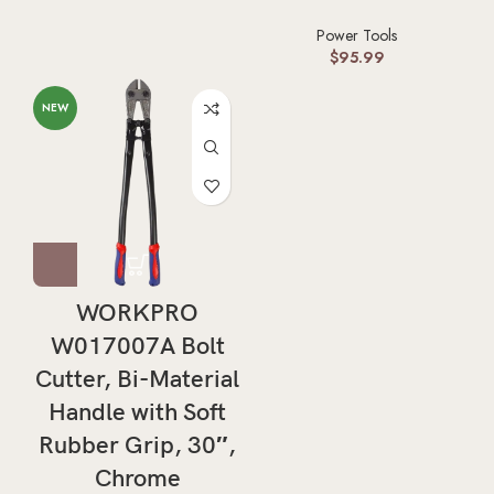
Power Tools
$
95.99
NEW
WORKPRO
W017007A Bolt
Cutter, Bi-Material
Handle with Soft
Rubber Grip, 30″,
Chrome