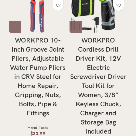
WORKPRO 10-
WORKPRO
Inch Groove Joint
Cordless Drill
Pliers, Adjustable
Driver Kit, 12V
Water Pump Pliers
Electric
in CRV Steel for
Screwdriver Driver
Home Repair,
Tool Kit for
Gripping, Nuts,
Women, 3/8″
Bolts, Pipe &
Keyless Chuck,
Fittings
Charger and
Storage Bag
Hand Tools
Included
$
33.99