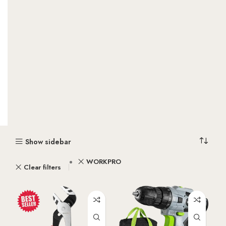
Show sidebar
WORKPRO
Clear filters