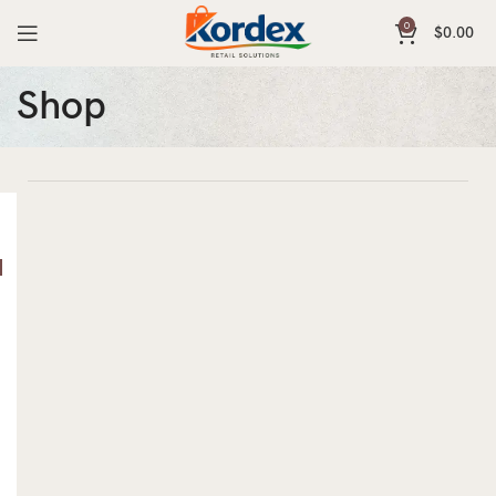
0
$
0.00
Shop